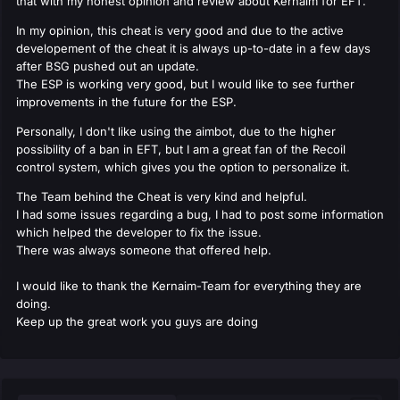
that with my honest opinion and review about Kernaim for EFT.
In my opinion, this cheat is very good and due to the active
developement of the cheat it is always up-to-date in a few days
after BSG pushed out an update.
The ESP is working very good, but I would like to see further
improvements in the future for the ESP.
Personally, I don't like using the aimbot, due to the higher
possibility of a ban in EFT, but I am a great fan of the Recoil
control system, which gives you the option to personalize it.
The Team behind the Cheat is very kind and helpful.
I had some issues regarding a bug, I had to post some information
which helped the developer to fix the issue.
There was always someone that offered help.
I would like to thank the Kernaim-Team for everything they are
doing.
Keep up the great work you guys are doing