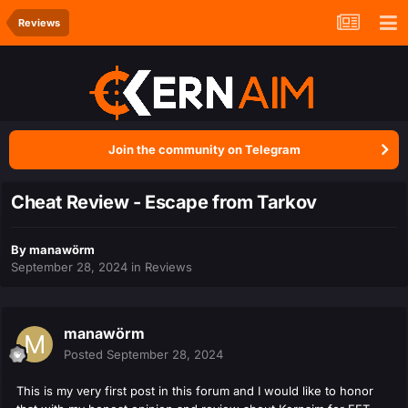
Reviews
Join the community on Telegram
Cheat Review - Escape from Tarkov
By
manawörm
September 28, 2024
in
Reviews
manawörm
Posted
September 28, 2024
This is my very first post in this forum and I would like to honor