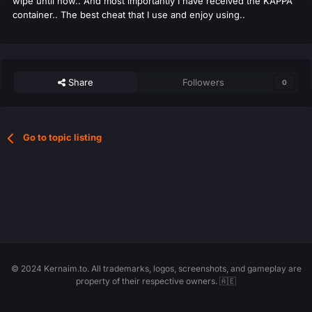
wipe until now.. And most importantly I have received the KAPPA
container.. The best cheat that I use and enjoy using..
Share
Followers
0
Go to topic listing
© 2024 Kernaim.to. All trademarks, logos, screenshots, and gameplay are
property of their respective owners. 🇦🇪