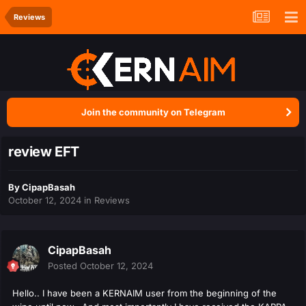
Reviews
Join the community on Telegram
review EFT
By
CipapBasah
October 12, 2024
in
Reviews
CipapBasah
Posted
October 12, 2024
Hello.. I have been a KERNAIM user from the beginning of the