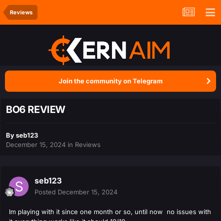
Reviews
Join the community on Telegram
BO6 REVIEW
By
seb123
December 15, 2024
in
Reviews
seb123
Posted
December 15, 2024
Im playing with it since one month or so, until now no issues with