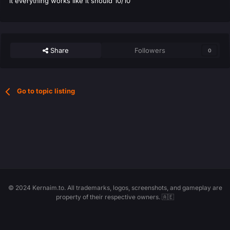
it everything works like it should 10/10
Share
Followers
0
Go to topic listing
© 2024 Kernaim.to. All trademarks, logos, screenshots, and gameplay are
property of their respective owners. 🇦🇪