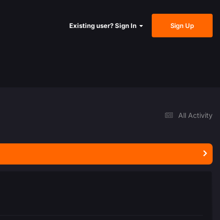
Sign Up
Existing user? Sign In
All Activity