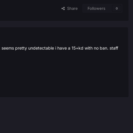
Share
Followers
0
it seems pretty undetectable i have a 15+kd with no ban. staff