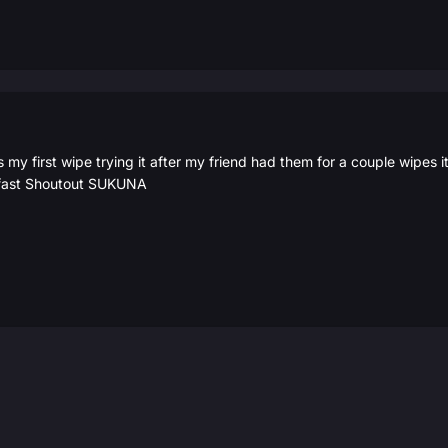
 my first wipe trying it after my friend had them for a couple wipes 
y fast Shoutout SUKUNA