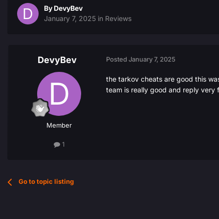
By
DevyBev
January 7, 2025
in
Reviews
DevyBev
Posted
January 7, 2025
the tarkov cheats are good this was
team is really good and reply ver
Member
1
Go to topic listing