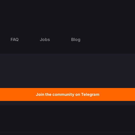
FAQ
Jobs
Blog
Join the community on Telegram