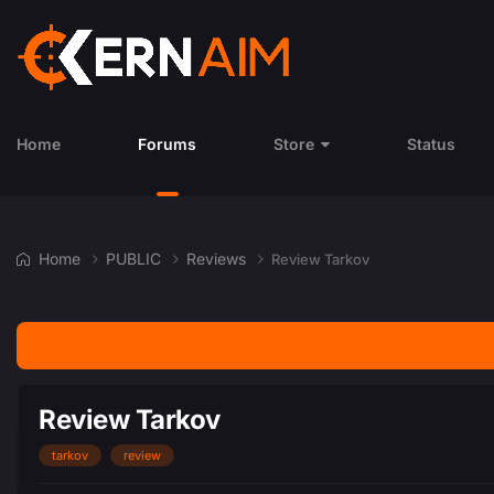
Home
Forums
Store
Status
Home
PUBLIC
Reviews
Review Tarkov
Review Tarkov
tarkov
review