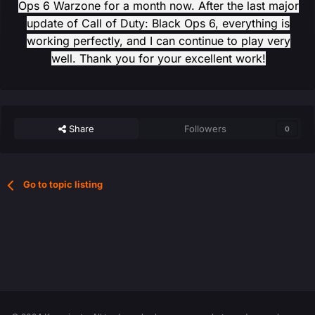
Ops 6 Warzone for a month now. After the last major
update of Call of Duty: Black Ops 6, everything is
working perfectly, and I can continue to play very
well. Thank you for your excellent work!
Share
Followers
0
Go to topic listing