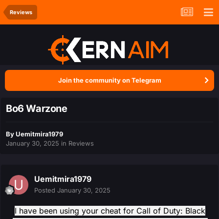
Reviews
Join the community on Telegram
Bo6 Warzone
By
Uemitmira1979
January 30, 2025
in
Reviews
Uemitmira1979
Posted
January 30, 2025
I have been using your cheat for Call of Duty: Black