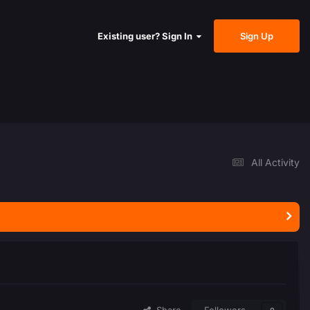
Sign Up
Existing user? Sign In
All Activity