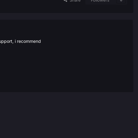
Share
Followers
0
 support, i recommend