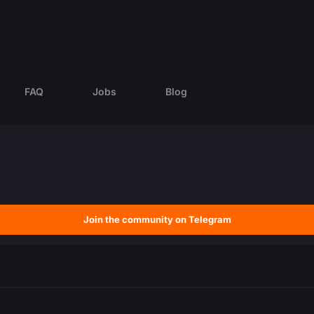
FAQ
Jobs
Blog
Join the community on Telegram