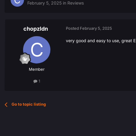
February 5, 2025
in
Reviews
chopzldn
Posted
February 5, 2025
very good and easy to use, great E
Member
1
Go to topic listing