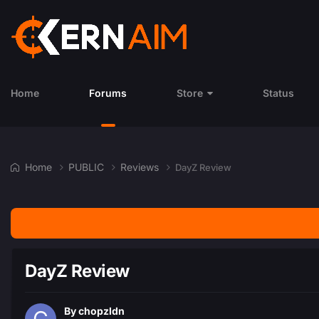
Home
Forums
Store
Status
Home
PUBLIC
Reviews
DayZ Review
DayZ Review
By
chopzldn