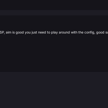
SP, aim is good you just need to play around with the config, good