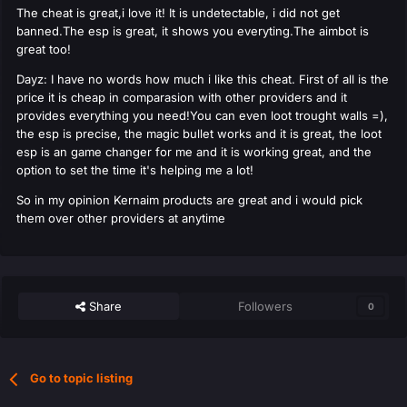
The cheat is great,i love it! It is undetectable, i did not get
banned.The esp is great, it shows you everyting.The aimbot is
great too!
Dayz: I have no words how much i like this cheat. First of all is the
price it is cheap in comparasion with other providers and it
provides everything you need!You can even loot trought walls =),
the esp is precise, the magic bullet works and it is great, the loot
esp is an game changer for me and it is working great, and the
option to set the time it's helping me a lot!
So in my opinion Kernaim products are great and i would pick
them over other providers at anytime
Share
Followers
0
Go to topic listing