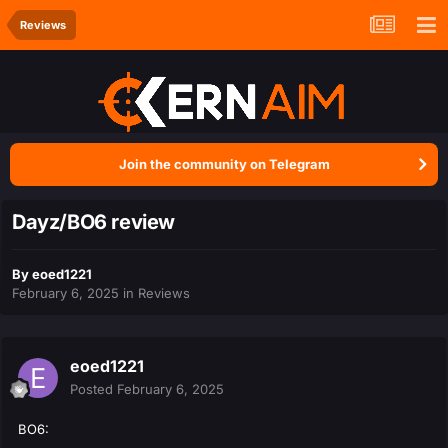
Reviews
Join the community on Telegram
Dayz/BO6 review
By
eoed1221
February 6, 2025
in
Reviews
eoed1221
Posted
February 6, 2025
BO6: