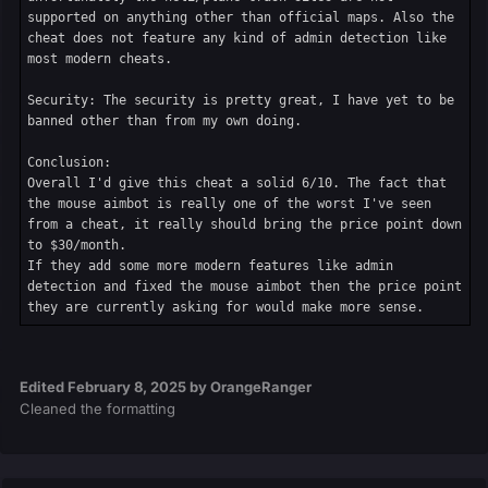
supported on anything other than official maps. Also the 
cheat does not feature any kind of admin detection like 
most modern cheats.

Security: The security is pretty great, I have yet to be 
banned other than from my own doing.

Conclusion:

Overall I'd give this cheat a solid 6/10. The fact that 
the mouse aimbot is really one of the worst I've seen 
from a cheat, it really should bring the price point down 
to $30/month.

If they add some more modern features like admin 
detection and fixed the mouse aimbot then the price point 
they are currently asking for would make more sense.
Edited
February 8, 2025
by OrangeRanger
Cleaned the formatting