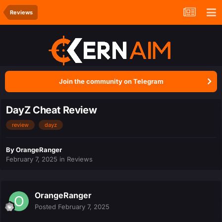
Reviews
Join the community on Telegram
DayZ Cheat Review
review
dayz
By
OrangeRanger
February 7, 2025
in
Reviews
OrangeRanger
Posted
February 7, 2025