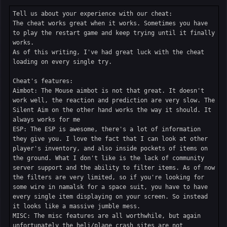
Tell us about your experience with our cheat:

The cheat works great when it works. Sometimes you have 
to play the restart game and keep trying until it finally 
works.

As of this writing, I've had great luck with the cheat 
loading on every single try.

Cheat's features:

Aimbot: The Mouse aimbot is not that great. It doesn't 
work well, the reaction and prediction are very slow. The 
Silent Aim on the other hand works the way it should. It 
always works for me

ESP: The ESP is awesome, there's a lot of information 
they give you. I love the fact that I can look at other 
player's inventory, and also inside pockets of items on 
the ground. What I don't like is the lack of community 
server support and the ability to filter items. As of now 
the filters are very limited, so if you're looking for 
some wire in namalsk for a space suit, you have to have 
every single item displaying on your screen. So instead 
it looks like a massive jumble mess.

MISC: The misc features are all worthwhile, but again 
unfortunately the heli/plane crash sites are not 