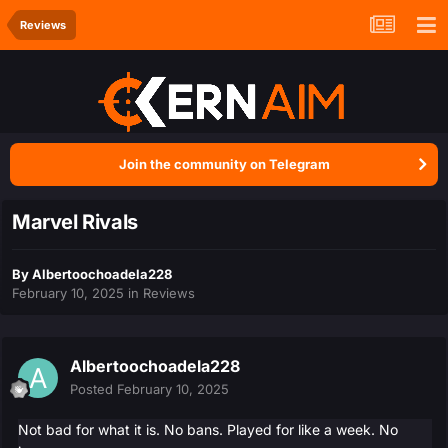
Reviews
Join the community on Telegram
Marvel Rivals
By
Albertoochoadela228
February 10, 2025
in
Reviews
Albertoochoadela228
Posted
February 10, 2025
Not bad for what it is. No bans. Played for like a week. No