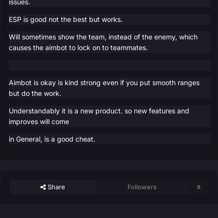
issues.
ESP is good not the best but works.
Will sometimes show the team, instead of the enemy, which
causes the aimbot to lock on to teammates.
Aimbot is okay is kind strong even if you put smooth ranges
but do the work.
Understandably it is a new product. so new features and
improves will come
in General, is a good cheat.
Share
Followers
0