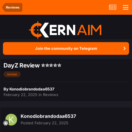
Reviews
Join the community on Telegram
DayZ Review ⭐⭐⭐⭐⭐
review
By
Konodiobrandodaa6537
February 22, 2025
in
Reviews
Konodiobrandodaa6537
Posted
February 22, 2025