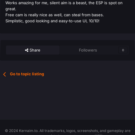
Works amazing for me, silent aim is a beast, the ESP is spot on
great.
Free cam is really nice as well, can steal from bases.
Simplistic, good looking and easy-to-use UI, 10/10!
Share
Followers
0
Go to topic listing
© 2024 Kernaim.to. All trademarks, logos, screenshots, and gameplay are