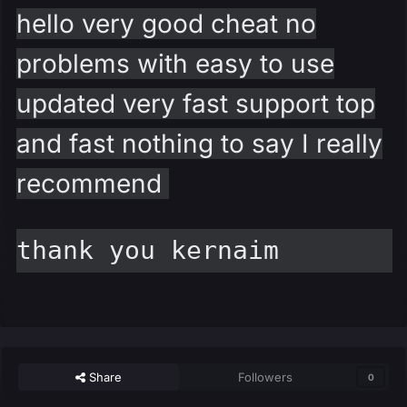
hello very good cheat no
problems with easy to use
updated very fast support top
and fast nothing to say I really
recommend
thank you kernaim
Share
Followers
0