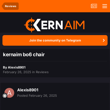
Reviews
Join the community on Telegram
kernaim bo6 chair
By
Alexis8901
February 26, 2025
in
Reviews
Alexis8901
Posted
February 26, 2025