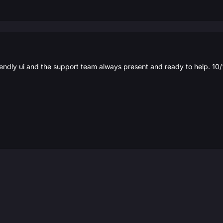
iendly ui and the support team always present and ready to help. 10/