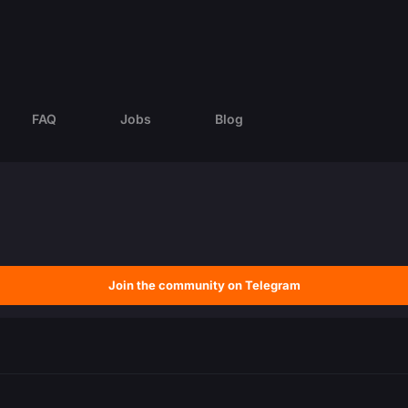
FAQ
Jobs
Blog
Join the community on Telegram