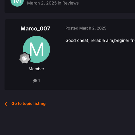
March 2, 2025
in
Reviews
Marco_007
Posted
March 2, 2025
Good cheat, reliable aim,beginer fr
Member
1
Go to topic listing