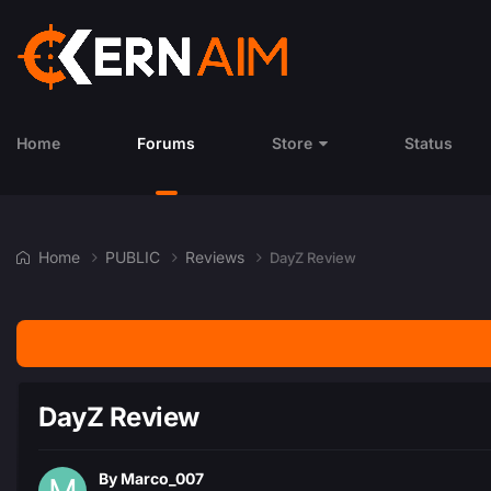
Home
Forums
Store
Status
Home
PUBLIC
Reviews
DayZ Review
DayZ Review
By
Marco_007