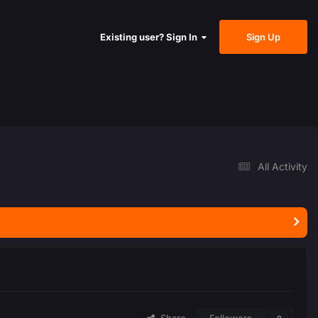
Sign Up
Existing user? Sign In
All Activity