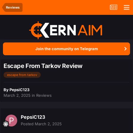
Reviews
Join the community on Telegram
Escape From Tarkov Review
escape from tarkov
By
PepsiC123
March 2, 2025
in
Reviews
PepsiC123
Posted
March 2, 2025