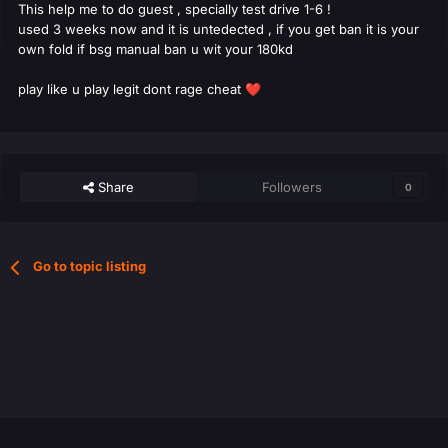
This help me to do guest , specially test drive 1-6 !
used 3 weeks now and it is untedected , if you get ban it is your
own fold if bsg manual ban u wit your 180kd
play like u play legit dont rage cheat
❤️
Share
Followers
0
Go to topic listing