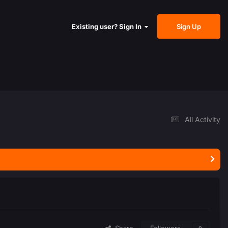
Sign Up
Existing user? Sign In
All Activity