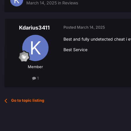
March 14, 2025
in
Reviews
Kdarius3411
Posted
March 14, 2025
Best and fully undetected cheat i e
Best Service
Member
1
Go to topic listing