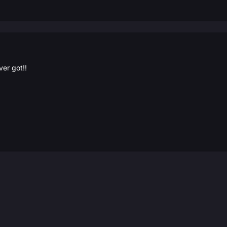
ver got!!