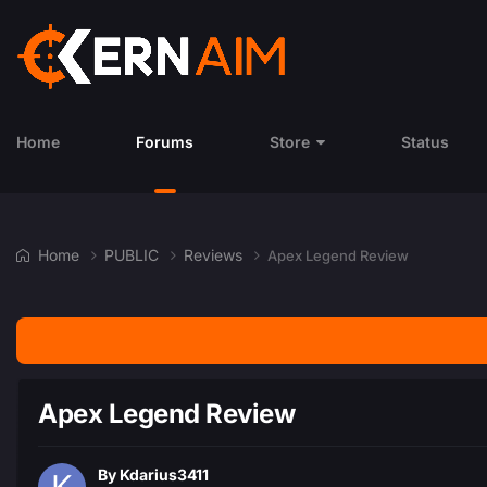
Home
Forums
Store
Status
Home
PUBLIC
Reviews
Apex Legend Review
Apex Legend Review
By
Kdarius3411