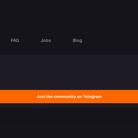
FAQ
Jobs
Blog
Join the community on Telegram