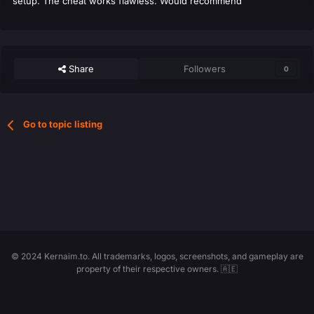
setup. The cheat works flawless. Would recommend
Share
Followers
0
Go to topic listing
© 2024 Kernaim.to. All trademarks, logos, screenshots, and gameplay are
property of their respective owners. 🇦🇪