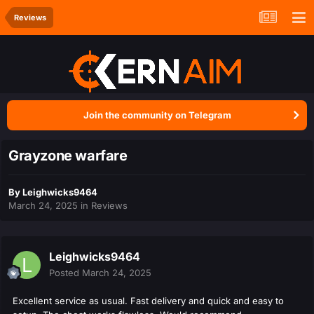
Reviews
Join the community on Telegram
Grayzone warfare
By
Leighwicks9464
March 24, 2025
in
Reviews
Leighwicks9464
Posted
March 24, 2025
Excellent service as usual. Fast delivery and quick and easy to