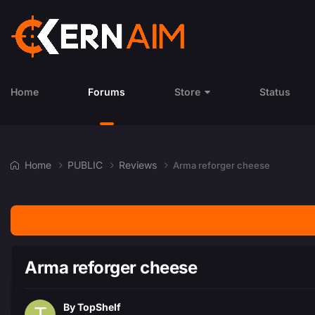
Home
Forums
Store
Status
Home
PUBLIC
Reviews
Arma reforger cheese
Arma reforger cheese
By
TopShelf