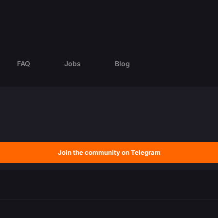
FAQ
Jobs
Blog
Join the community on Telegram