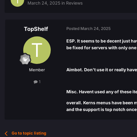
March 24, 2025
in
Reviews
TopShelf
Posted
March 24, 2025
ESP. It seems to be decent just h
be fixed for servers with only one
Aimbot. Don't use it or really hav
Member
1
Misc. Havent used any of these it
overall. Kerns menus have been my
and the support is top notch onc
Go to topic listing