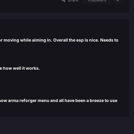
Share
Followers
0
 moving while aiming in. Overall the esp is nice. Needs to
re how well it works.
d now arma reforger menu and all have been a breeze to use