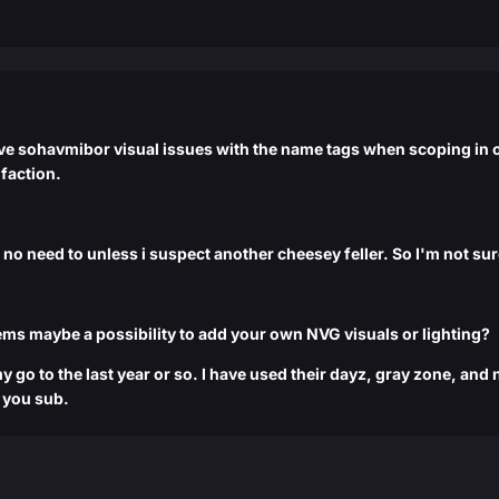
ave sohavmibor visual issues with the name tags when scoping in or
 faction.
e no need to unless i suspect another cheesey feller. So I'm not su
ems maybe a possibility to add your own NVG visuals or lighting?
 go to the last year or so. I have used their dayz, gray zone, an
e you sub.