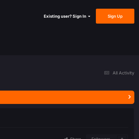
Sign Up
Existing user? Sign In
All Activity