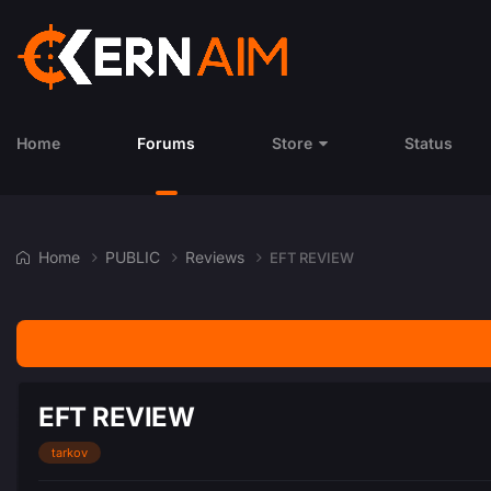
Home
Forums
Store
Status
Home
PUBLIC
Reviews
EFT REVIEW
EFT REVIEW
tarkov