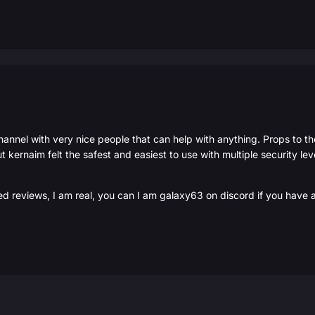
hannel with very nice people that can help with anything. Props to t
t kernaim felt the safest and easiest to use with multiple security l
ed reviews, I am real, you can I am galaxy63 on discord if you have 