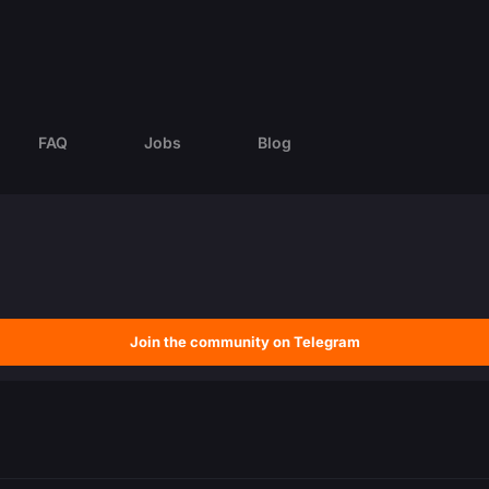
FAQ
Jobs
Blog
Join the community on Telegram