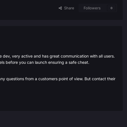
Share
Followers
0
he dev, very active and has great communication with all users.
evels before you can launch ensuring a safe cheat.
any questions from a customers point of view. But contact their