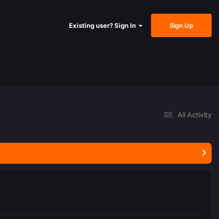
Sign Up
Existing user? Sign In
All Activity