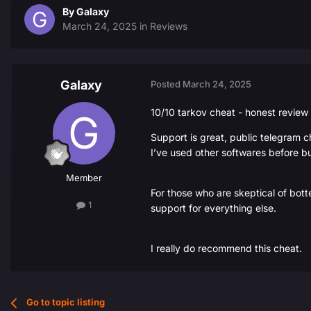
By
Galaxy
March 24, 2025
in
Reviews
Galaxy
Posted
March 24, 2025
10/10 tarkov cheat - honest review
Support is great, public telegram c
I’ve used other softwares before bu
Member
For those who are skeptical of bott
1
support for everything else.
I really do recommend this cheat.
Go to topic listing