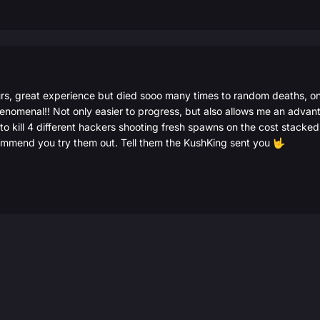
rs, great experience but died sooo many times to random deaths, on
nomenal!! Not only easier to progress, but also allows me an advan
 to kill 4 different hackers shooting fresh spawns on the cost stack
nd you try them out. Tell them the KushKing sent you
🤟