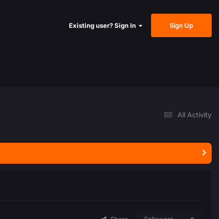
Sign Up
Existing user? Sign In
All Activity