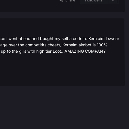
Share
Followers
0
ce i went ahead and bought my self a code to Kern aim I swear
tage over the competitirs cheats, Kernaim aimbot is 100%
ed up to the gills with high tier Loot.. AMAZING COMPANY