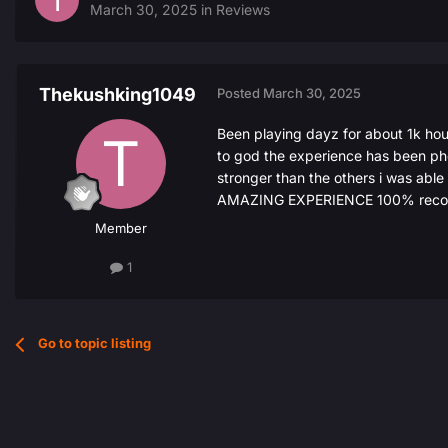
March 30, 2025
in
Reviews
Thekushking1049
Posted
March 30, 2025
Been playing dayz for about 1k hou
to god the experience has been phe
stronger than the others i was able
AMAZING EXPERIENCE 100% recomme
Member
1
Go to topic listing