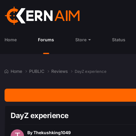
Home
Forums
Store
Status
Home
PUBLIC
Reviews
DayZ experience
DayZ experience
By
Thekushking1049