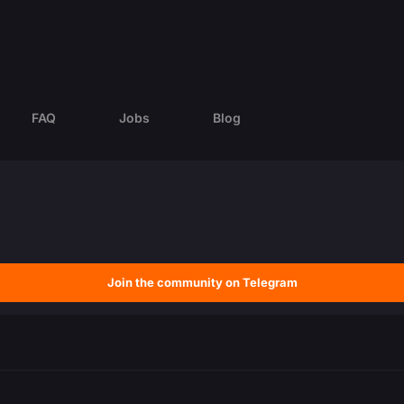
FAQ
Jobs
Blog
Join the community on Telegram