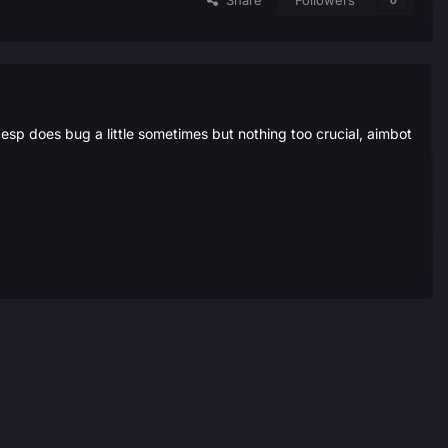
Share
Followers
0
esp does bug a little sometimes but nothing too crucial, aimbot