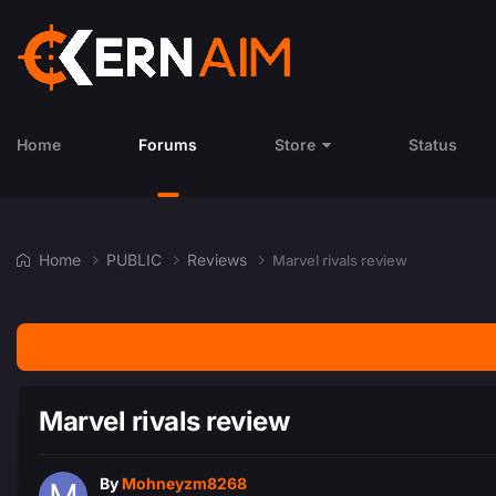
Home
Forums
Store
Status
Home
PUBLIC
Reviews
Marvel rivals review
Marvel rivals review
By
Mohneyzm8268