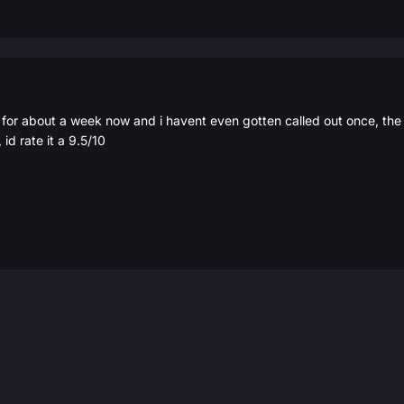
 for about a week now and i havent even gotten called out once, the 
 id rate it a 9.5/10