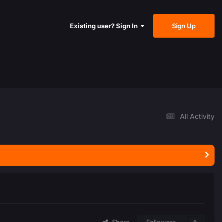
Sign Up
Existing user? Sign In
All Activity