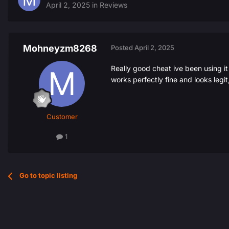
April 2, 2025
in
Reviews
Mohneyzm8268
Posted
April 2, 2025
Really good cheat ive been using it
works perfectly fine and looks legit,
Customer
1
Go to topic listing