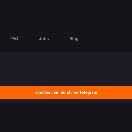
FAQ
Jobs
Blog
Join the community on Telegram