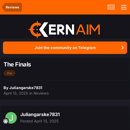
Reviews
Join the community on Telegram
The Finals
the
By
Juliangarske7831
April 13, 2025
in
Reviews
Juliangarske7831
Posted
April 13, 2025