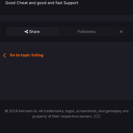
Good Cheat and good and fast Support
Share
Followers
0
Go to topic listing
© 2024 Kernaim.to. All trademarks, logos, screenshots, and gameplay are
property of their respective owners. 🇦🇪