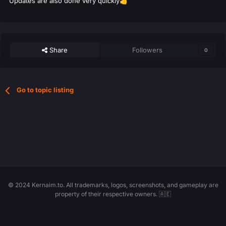
Updates are also done very quickly
👍
Share
Followers
0
Go to topic listing
© 2024 Kernaim.to. All trademarks, logos, screenshots, and gameplay are
property of their respective owners. 🇦🇪