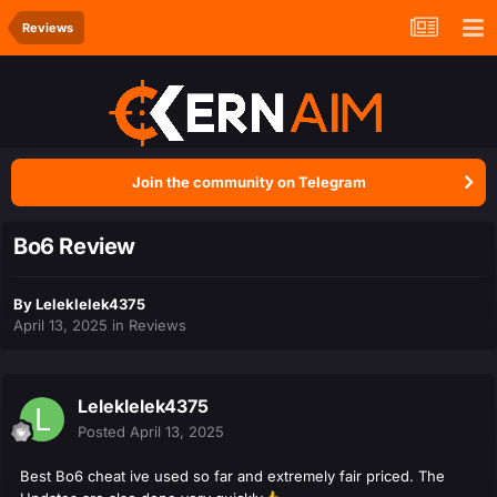
Reviews
Join the community on Telegram
Bo6 Review
By
Leleklelek4375
April 13, 2025
in
Reviews
Leleklelek4375
Posted
April 13, 2025
Best Bo6 cheat ive used so far and extremely fair priced. The