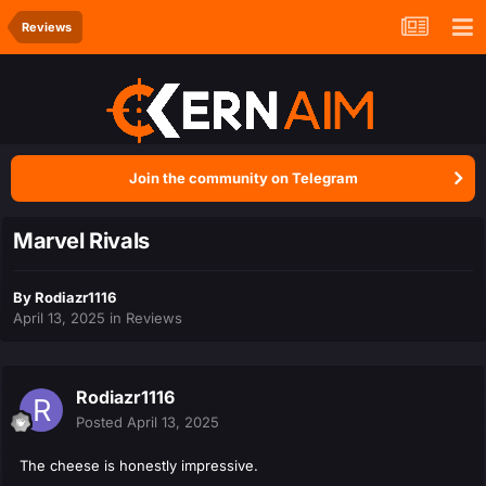
Reviews
Join the community on Telegram
Marvel Rivals
By
Rodiazr1116
April 13, 2025
in
Reviews
Rodiazr1116
Posted
April 13, 2025
The cheese is honestly impressive.