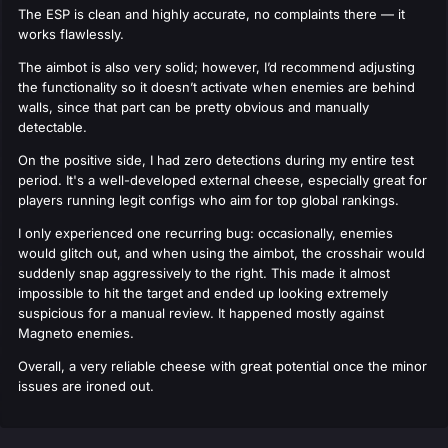
The ESP is clean and highly accurate, no complaints there — it
works flawlessly.
The aimbot is also very solid; however, I’d recommend adjusting
the functionality so it doesn’t activate when enemies are behind
walls, since that part can be pretty obvious and manually
detectable.
On the positive side, I had zero detections during my entire test
period. It's a well-developed external cheese, especially great for
players running legit configs who aim for top global rankings.
I only experienced one recurring bug: occasionally, enemies
would glitch out, and when using the aimbot, the crosshair would
suddenly snap aggressively to the right. This made it almost
impossible to hit the target and ended up looking extremely
suspicious for a manual review. It happened mostly against
Magneto enemies.
Overall, a very reliable cheese with great potential once the minor
issues are ironed out.