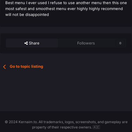
Best menu I ever used I refuse to use another menu then this one
most safest and smoothest menu ever highly highly recommend
will not be disappointed
Share
Followers
0
Go to topic listing
© 2024 Kernaim.to. All trademarks, logos, screenshots, and gameplay are
property of their respective owners. 🇦🇪