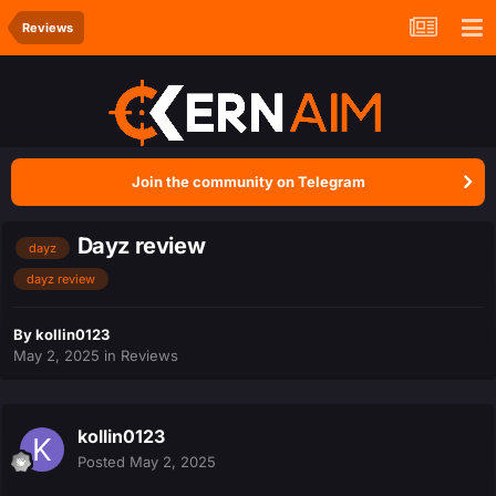
Reviews
Join the community on Telegram
Dayz review
dayz
dayz review
By
kollin0123
May 2, 2025
in
Reviews
kollin0123
Posted
May 2, 2025