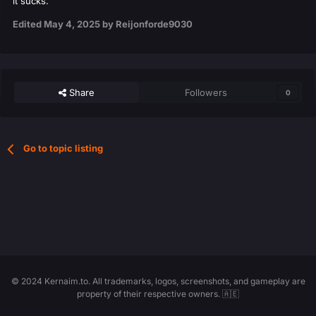
it sucks.
Edited
May 4, 2025
by Reijonforde9030
Share
Followers
0
Go to topic listing
© 2024 Kernaim.to. All trademarks, logos, screenshots, and gameplay are
property of their respective owners. 🇦🇪