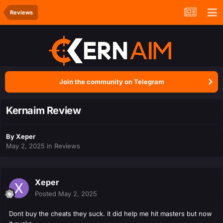
Reviews
Join the community on Telegram
Kernaim Review
By
Xeper
May 2, 2025
in
Reviews
Xeper
Posted
May 2, 2025
Dont buy the cheats they suck. it did help me hit masters but now