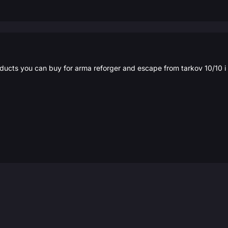
roducts you can buy for arma reforger and escape from tarkov 10/10 