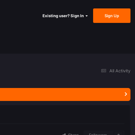
Sign Up
Existing user? Sign In
All Activity