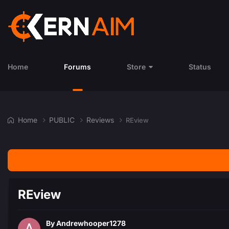
Home
Forums
Store
Status
Home
PUBLIC
Reviews
REview
REview
By
Andrewhooper1278