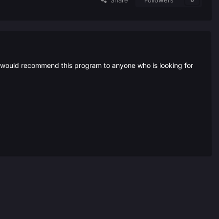
Share
Followers
0
i would recommend this program to anyone who is looking for