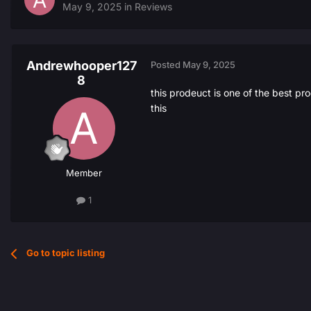
May 9, 2025
in
Reviews
Andrewhooper127
Posted
May 9, 2025
8
this prodeuct is one of the best p
this
Member
1
Go to topic listing