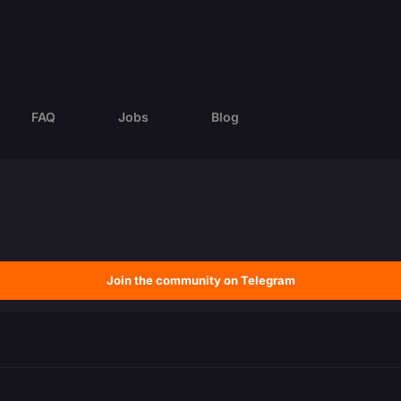
FAQ
Jobs
Blog
Join the community on Telegram