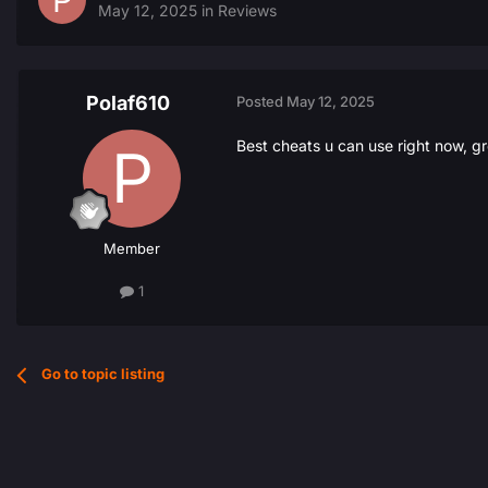
May 12, 2025
in
Reviews
Polaf610
Posted
May 12, 2025
Best cheats u can use right now, gr
Member
1
Go to topic listing