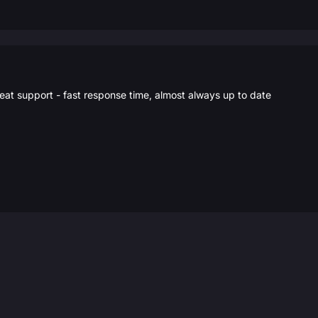
eat support - fast response time, almost always up to date