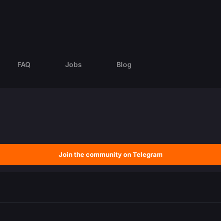
FAQ
Jobs
Blog
Join the community on Telegram