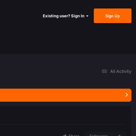
Sign Up
Existing user? Sign In
All Activity