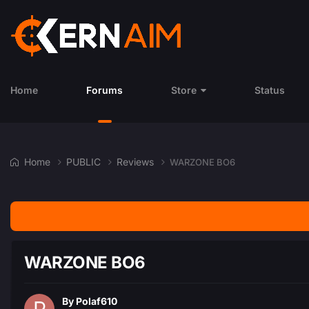
Home
Forums
Store
Status
Home
PUBLIC
Reviews
WARZONE BO6
WARZONE BO6
By
Polaf610