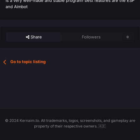
is a very well-made and stable program! best features are the ESP
and Aimbot
Share
Followers
0
Go to topic listing
© 2024 Kernaim.to. All trademarks, logos, screenshots, and gameplay are
property of their respective owners. 🇦🇪