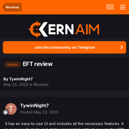
Reviews
Join the community on Telegram
EFT review
review
By
TywinNight7
May 23, 2025
in
Reviews
TywinNight7
Posted
May 23, 2025
It has an easy-to-use UI and includes all the necessary features. It