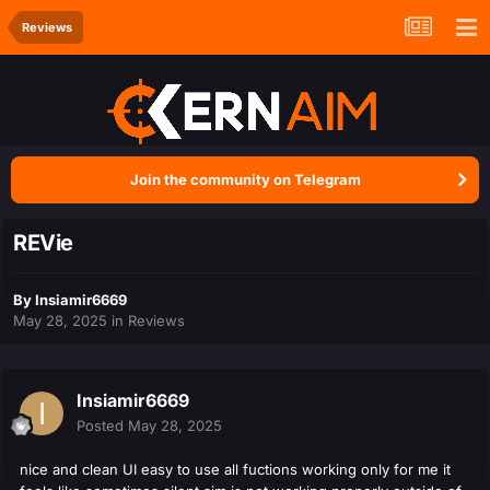
Reviews
Join the community on Telegram
REVie
By
Insiamir6669
May 28, 2025
in
Reviews
Insiamir6669
Posted
May 28, 2025
nice and clean UI easy to use all fuctions working only for me it