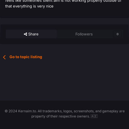
feels like sometimes silent aim is not working properly outside of
that everything is very nice
Share
Followers
0
Go to topic listing
© 2024 Kernaim.to. All trademarks, logos, screenshots, and gameplay are
property of their respective owners. 🇦🇪