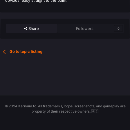
obvious. easy straight to the point.
Share
Followers
0
Go to topic listing
© 2024 Kernaim.to. All trademarks, logos, screenshots, and gameplay are
property of their respective owners. 🇦🇪