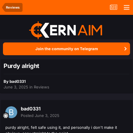
Reviews
Join the community on Telegram
Purdy alright
By
bad0331
June 3, 2025
in
Reviews
bad0331
Posted
June 3, 2025
purdy alright, felt safe using it, and personally i don't make it