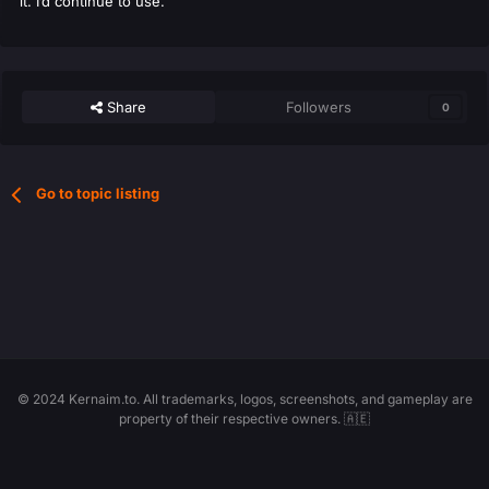
it. I’d continue to use.
Share
Followers
0
Go to topic listing
© 2024 Kernaim.to. All trademarks, logos, screenshots, and gameplay are
property of their respective owners. 🇦🇪