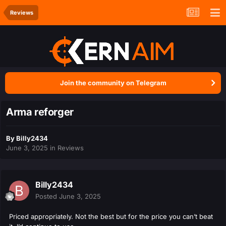
Reviews
Join the community on Telegram
Arma reforger
By
Billy2434
June 3, 2025
in
Reviews
Billy2434
Posted
June 3, 2025
Priced appropriately. Not the best but for the price you can’t beat