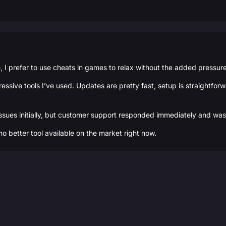
 prefer to use cheats in games to relax without the added pressure -
essive tools I’ve used. Updates are pretty fast, setup is straightfo
ssues initially, but customer support responded immediately and was 
 no better tool available on the market right now.