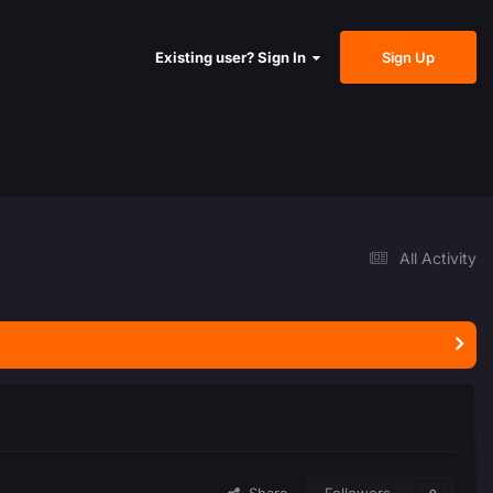
Sign Up
Existing user? Sign In
All Activity