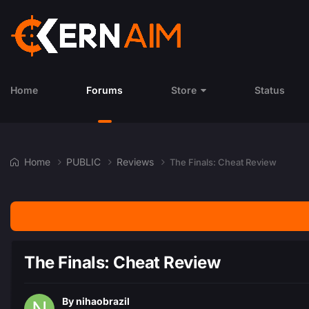
Home
Forums
Store
Status
Home
PUBLIC
Reviews
The Finals: Cheat Review
The Finals: Cheat Review
By
nihaobrazil