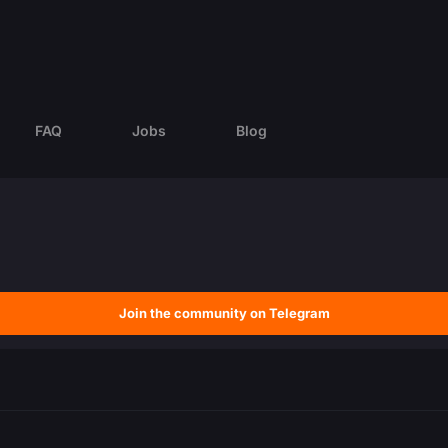
FAQ
Jobs
Blog
Join the community on Telegram