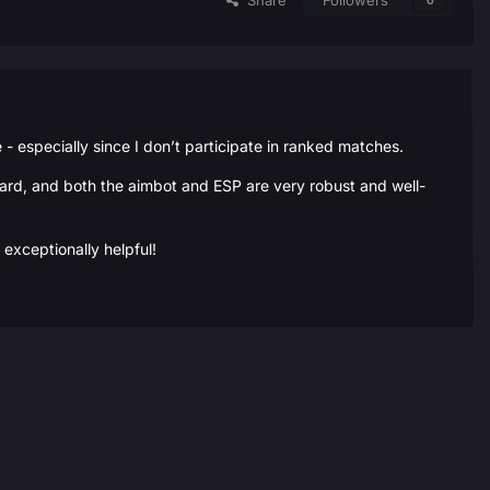
Share
Followers
0
 especially since I don’t participate in ranked matches.
rward, and both the aimbot and ESP are very robust and well-
exceptionally helpful!