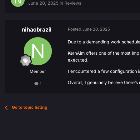
June 20, 2025
in
Reviews
nihaobrazil
Posted
June 20, 2025
Due to a demanding work schedule, I
KernAim offers one of the most impr
executed.
I encountered a few configuration i
Member
Overall, I genuinely believe there’s
1
Go to topic listing