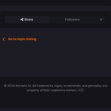
Share
Followers
0
Go to topic listing
© 2024 Kernaim.to. All trademarks, logos, screenshots, and gameplay are
property of their respective owners. 🇦🇪