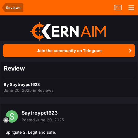
Reviews
Join the community on Telegram
Review
By
Saytroypc1623
June 20, 2025
in
Reviews
Saytroypc1623
Posted
June 20, 2025
Splitgate 2. Legit and safe.