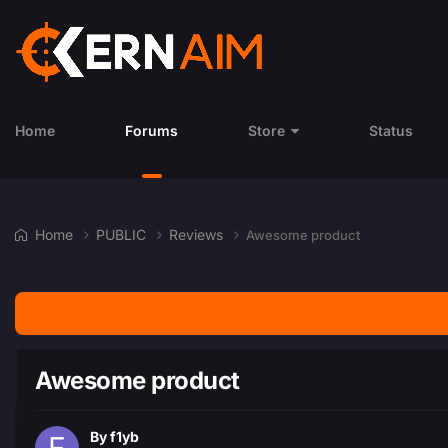
Home
Forums
Store
Status
Home
PUBLIC
Reviews
Awesome product
Awesome product
By
f1yb