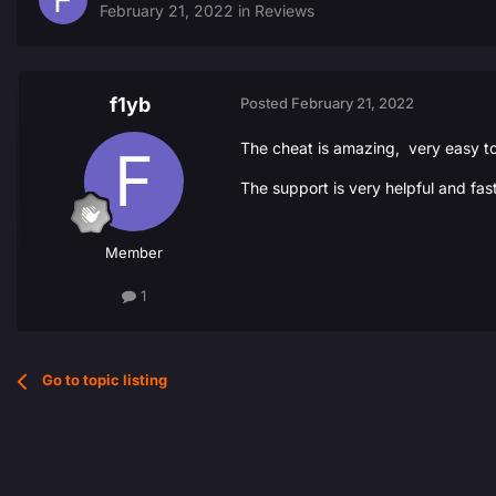
February 21, 2022
in
Reviews
f1yb
Posted
February 21, 2022
The cheat is amazing, very easy t
The support is very helpful and f
Member
1
Go to topic listing