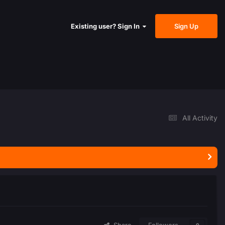
Sign Up
Existing user? Sign In
All Activity