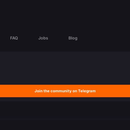
FAQ
Jobs
Blog
Join the community on Telegram