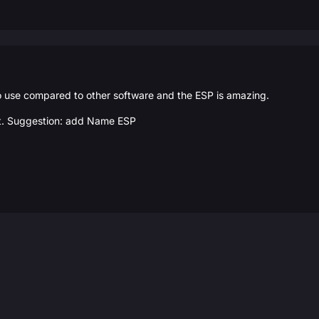
o use compared to other software and the ESP is amazing.
ast. Suggestion: add Name ESP