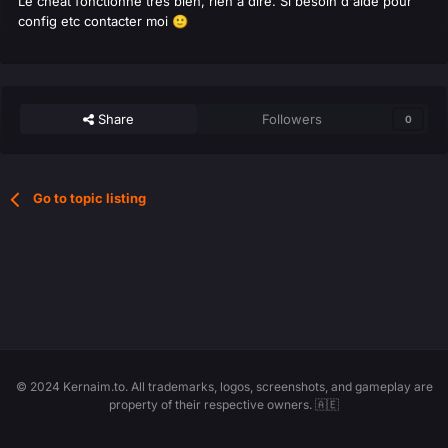
Le cheat fonctionne très bien, rien à dire. Si besoin d'aide pour
config etc contacter moi
🙂
Share
Followers
0
Go to topic listing
© 2024 Kernaim.to. All trademarks, logos, screenshots, and gameplay are
property of their respective owners. 🇦🇪