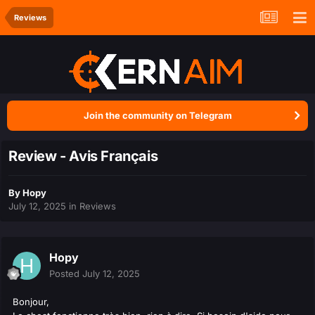
Reviews
Join the community on Telegram
Review - Avis Français
By
Hopy
July 12, 2025
in
Reviews
Hopy
Posted
July 12, 2025
Bonjour,