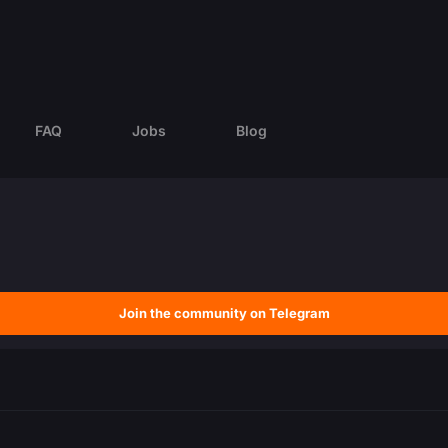
FAQ
Jobs
Blog
Join the community on Telegram