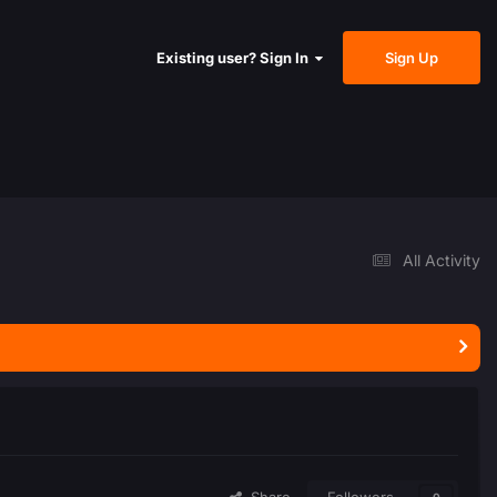
Sign Up
Existing user? Sign In
All Activity