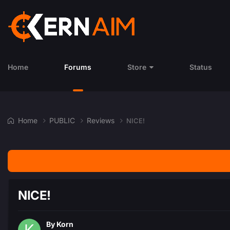
Home
Forums
Store
Status
Home
PUBLIC
Reviews
NICE!
NICE!
By
Korn