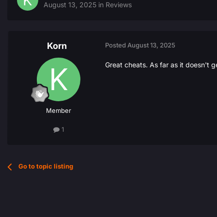
August 13, 2025
in
Reviews
Korn
Posted
August 13, 2025
Great cheats. As far as it doesn't g
Member
1
Go to topic listing