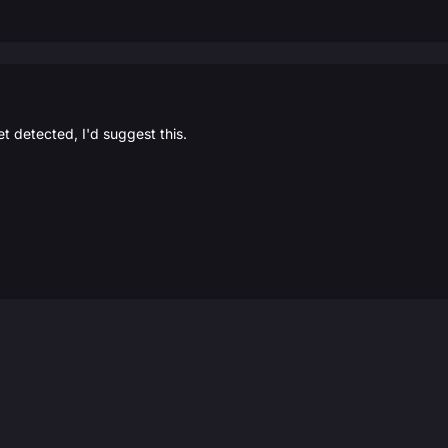
et detected, I'd suggest this.