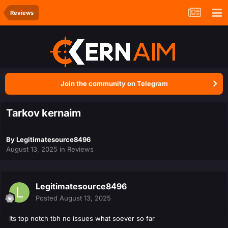
Reviews
Join the community on Telegram
Tarkov kernaim
By
Legitimatesource8496
August 13, 2025
in
Reviews
Legitimatesource8496
Posted
August 13, 2025
Its top notch tbh no issues what soever so far