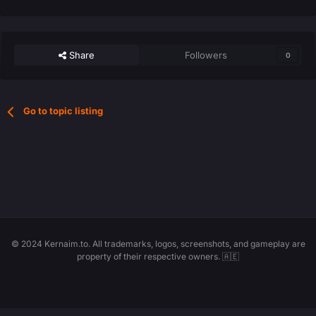
Share
Followers
0
Go to topic listing
© 2024 Kernaim.to. All trademarks, logos, screenshots, and gameplay are
property of their respective owners. 🇦🇪