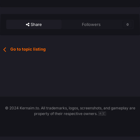
Share
Followers
0
Go to topic listing
© 2024 Kernaim.to. All trademarks, logos, screenshots, and gameplay are
property of their respective owners. 🇦🇪