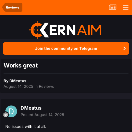
Reviews
Join the community on Telegram
Works great
By
DMeatus
August 14, 2025
in
Reviews
DMeatus
Posted
August 14, 2025
No issues with it at all.