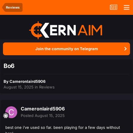
Reviews
Join the community on Telegram
Bo6
By
Cameronlaird5906
August 15, 2025
in
Reviews
Cameronlaird5906
Posted
August 15, 2025
best one i’ve used so far. been playing for a few days without