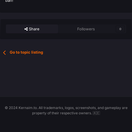
ban!
Share
Followers
0
Go to topic listing
© 2024 Kernaim.to. All trademarks, logos, screenshots, and gameplay are
property of their respective owners. 🇦🇪