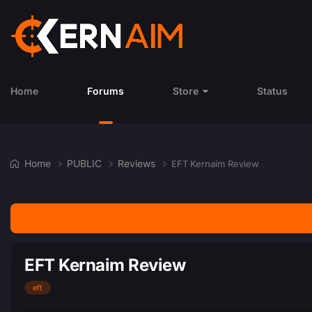
Home
Forums
Store
Status
Home
PUBLIC
Reviews
EFT Kernaim Review
EFT Kernaim Review
eft