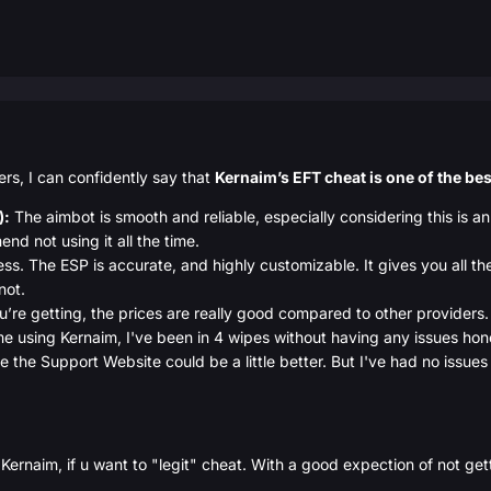
ders, I can confidently say that
Kernaim’s EFT cheat is one of the bes
):
The aimbot is smooth and reliable, especially considering this is an
nd not using it all the time.
ess. The ESP is accurate, and highly customizable. It gives you all t
not.
’re getting, the prices are really good compared to other providers. 
 time using Kernaim, I've been in 4 wipes without having any issues hon
lie the Support Website could be a little better. But I've had no issue
Kernaim, if u want to "legit" cheat. With a good expection of not gett