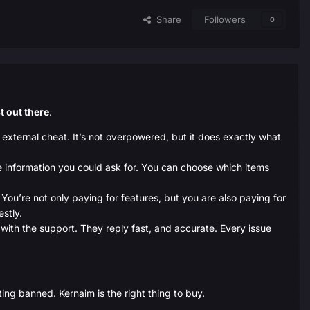
Share
Followers
0
t out there
.
 external cheat. It’s not overpowered, but it does exactly what
he information you could ask for. You can choose which items
You’re not only paying for features, but you are also paying for
estly.
s with the support. They reply fast, and accurate. Every issue
ing banned. Kernaim is the right thing to buy.