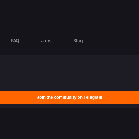
FAQ
Jobs
Blog
Join the community on Telegram