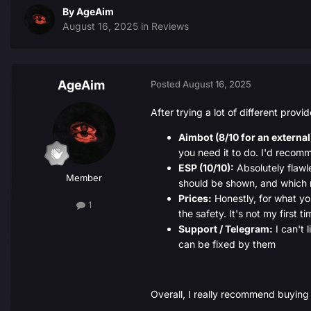
By
AgeAim
August 16, 2025
in
Reviews
AgeAim
Posted
August 16, 2025
After trying a lot of different provi
Aimbot (8/10 for an external
you need it to do. I'd recomme
ESP (10/10):
Absolutely flawl
Member
should be shown, and which 
Prices:
Honestly, for what you
1
the safety. It's not my first
Support / Telegram:
I can't 
can be fixed by them
Overall, I really recommend buying 