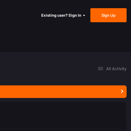
Sign Up
Existing user? Sign In
All Activity