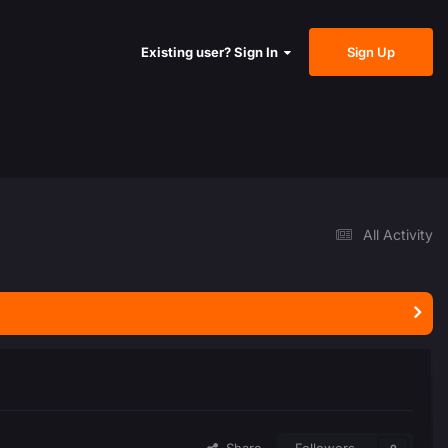
Sign Up
Existing user? Sign In
All Activity