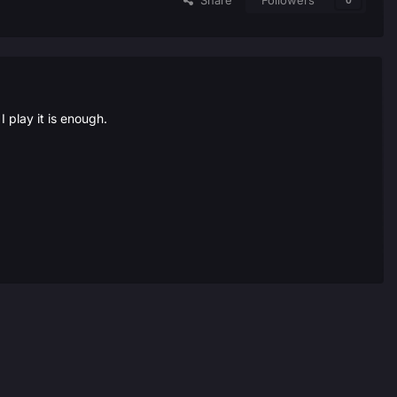
Share
Followers
0
play it is enough.