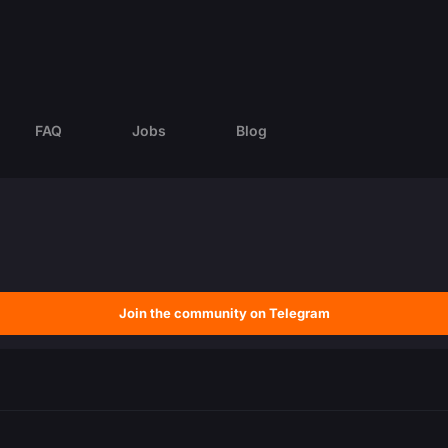
FAQ
Jobs
Blog
Join the community on Telegram