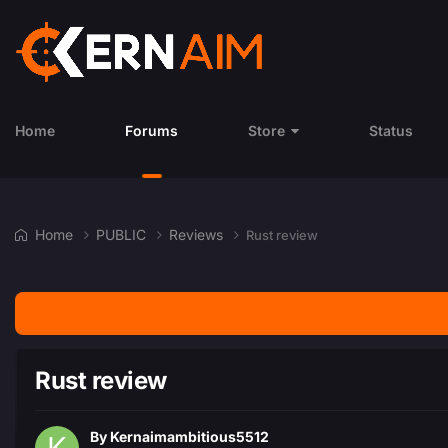
Home
Forums
Store
Status
Home
PUBLIC
Reviews
Rust review
Rust review
By
Kernaimambitious5512