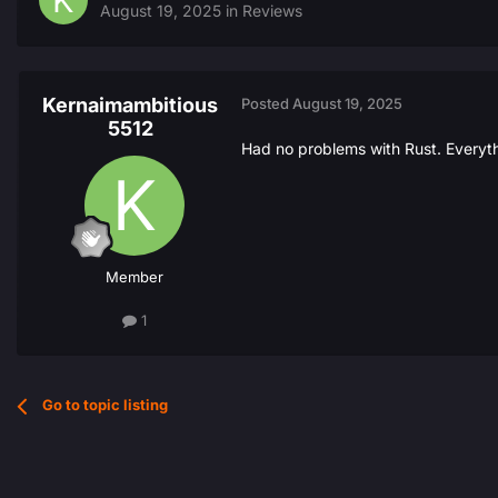
August 19, 2025
in
Reviews
Kernaimambitious
Posted
August 19, 2025
5512
Had no problems with Rust. Everyth
Member
1
Go to topic listing