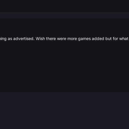
ing as advertised. Wish there were more games added but for what I 