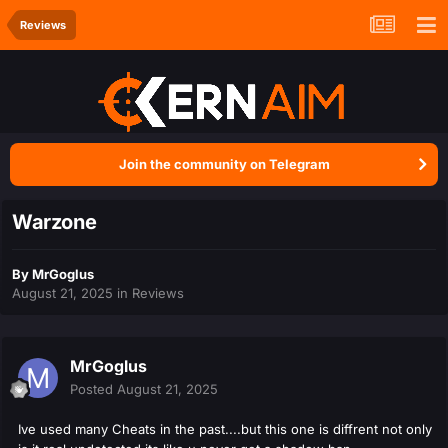
Reviews
Join the community on Telegram
Warzone
By
MrGoglus
August 21, 2025
in
Reviews
MrGoglus
Posted
August 21, 2025
Ive used many Cheats in the past....but this one is diffrent not only