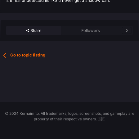
is it real undetected its like u never get a shadow ban.
Share
Followers
0
Go to topic listing
© 2024 Kernaim.to. All trademarks, logos, screenshots, and gameplay are
property of their respective owners. 🇦🇪