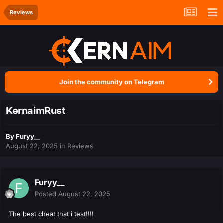
Reviews
Join the community on Telegram
KernaimRust
By
Furyy__
August 22, 2025
in
Reviews
Furyy__
Posted
August 22, 2025
The best cheat that i test!!!!