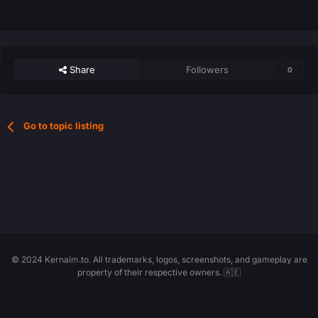
Share
Followers
0
Go to topic listing
© 2024 Kernaim.to. All trademarks, logos, screenshots, and gameplay are
property of their respective owners. 🇦🇪