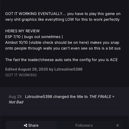
GOT IT WORKING EVENTUALLY... you have to play this game on
very shit graphics like everything LOW for this to work perfectly
HERES MY REVIEW
ESP 7/10 ( bugs out sometimes )
Aimbot 10/10 (visible check should be on here) makes you snap
onto people through walls you can't even see so this is a bit sus
The fact the loader/cheese auto sets the config for you is ACE
Edited
August 29, 2025
by Lztroutine5398
GOT IT WORKING
Aug 29
Lztroutine5398
changed the title to
THE FINALS =
Not Bad
Share
Followers
0