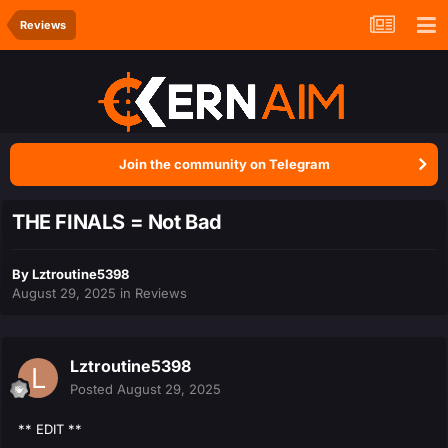
Reviews
Join the community on Telegram
THE FINALS = Not Bad
By
Lztroutine5398
August 29, 2025
in
Reviews
Lztroutine5398
Posted
August 29, 2025
** EDIT **