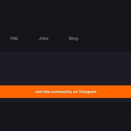
FAQ
Jobs
Blog
Join the community on Telegram