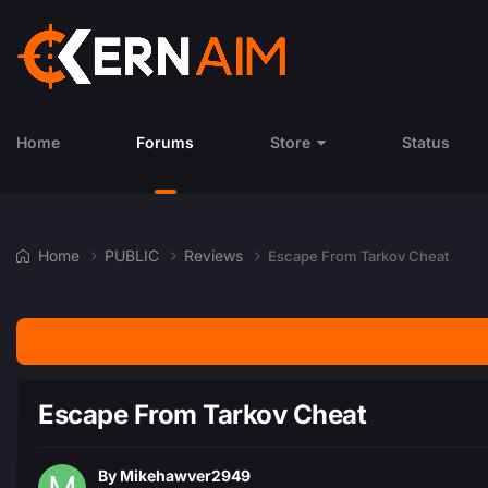
Home
Forums
Store
Status
Home
PUBLIC
Reviews
Escape From Tarkov Cheat
Escape From Tarkov Cheat
By
Mikehawver2949