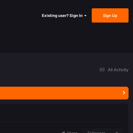
Sign Up
Existing user? Sign In
All Activity