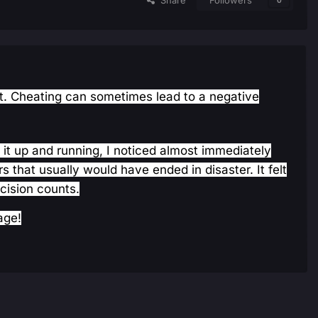
Share
Followers
0
irst. Cheating can sometimes lead to a negative
t it up and running, I noticed almost immediately
that usually would have ended in disaster. It felt
cision counts.
age!