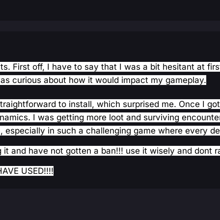
. First off, I have to say that I was a bit hesitant at f
was curious about how it would impact my gameplay.
traightforward to install, which surprised me. Once I go
mics. I was getting more loot and surviving encounters 
, especially in such a challenging game where every de
 it and have not gotten a ban!!! use it wisely and dont r
AVE USED!!!!