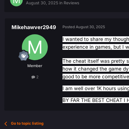
August 30, 2025
in
Reviews
Mikehawver2949
Posted
August 30, 2025
I wanted to share my thoughts
experience in games, but I 
The cheat itself was pretty s
Member
how it changed the game dyna
good to be more competitive
2
I am well over 1K hours using
BY FAR THE BEST CHEAT I H
Go to topic listing