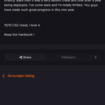
infancy. Back then it was a very decent cheat and now after a year
being deployed, I've come back and I'm totally thrilled. You guys
have made such great progress in this one year.
10/10 CS2 cheat, I love it.
Keep the Hardwork !
Share
Followers
0
Go to topic listing