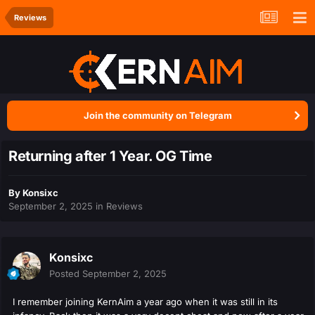
Reviews
Join the community on Telegram
Returning after 1 Year. OG Time
By
Konsixc
September 2, 2025
in
Reviews
Konsixc
Posted
September 2, 2025
I remember joining KernAim a year ago when it was still in its