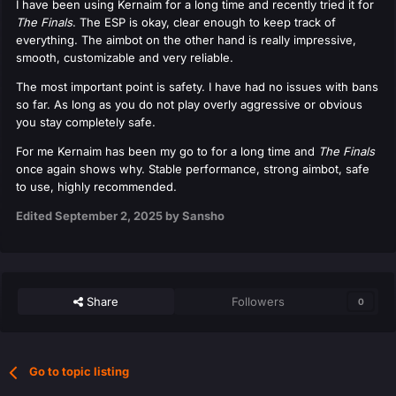
I have been using Kernaim for a long time and recently tried it for
The Finals
. The ESP is okay, clear enough to keep track of
everything. The aimbot on the other hand is really impressive,
smooth, customizable and very reliable.
The most important point is safety. I have had no issues with bans
so far. As long as you do not play overly aggressive or obvious
you stay completely safe.
For me Kernaim has been my go to for a long time and
The Finals
once again shows why. Stable performance, strong aimbot, safe
to use, highly recommended.
Edited
September 2, 2025
by Sansho
Share
Followers
0
Go to topic listing