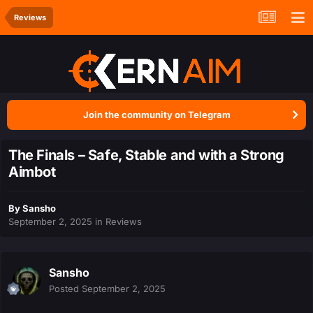
Reviews
Join the community on Telegram
The Finals – Safe, Stable and with a Strong
Aimbot
By
Sansho
September 2, 2025
in
Reviews
Sansho
Posted
September 2, 2025