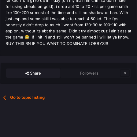
ranked from g1 to d3 in 1 day (on my main im crim so don't hate
for using cheats on gold). i drop abt 10 to 20 kills per game smth
like 100-200 sr most of the time and still no shadow or ban. With
just esp and some skill i was able to reach 4.60 kd. The fps
honestly didn't drop to much i went from 120-30 to 100-110 with
esp on, without its abt the same. Didn't try aimbot cuz i ain't ass at
the game
. If i hit iri and still won't be banned i will let ya know.
😂
BUY THIS RN IF YOU WANT TO DOMINATE LOBBYS!!!
Share
Followers
0
Go to topic listing