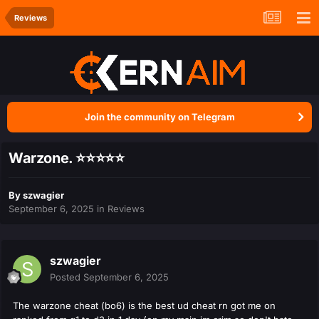
Reviews
Join the community on Telegram
Warzone. ⭐️⭐️⭐️⭐️⭐️
By
szwagier
September 6, 2025
in
Reviews
szwagier
Posted
September 6, 2025
The warzone cheat (bo6) is the best ud cheat rn got me on