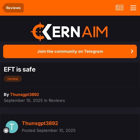
Reviews
Join the community on Telegram
EFT is safe
review
By
Thunsgpt3892
September 10, 2025
in
Reviews
Thunsgpt3892
Posted
September 10, 2025