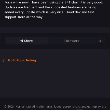
For a while now, I have been using the EFT chair. It is very good.
Updates are frequent and the suggested features are being
added every update which is very nice. Good dev and fast
support. Kern all the way!
Share
Followers
0
Go to topic listing
© 2024 Kernaim.to. All trademarks, logos, screenshots, and gameplay are