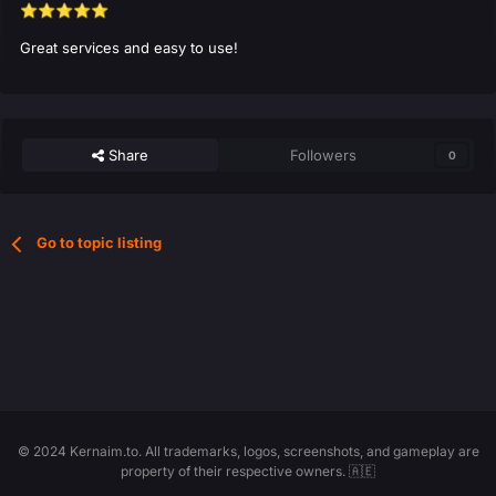
⭐
⭐
⭐
⭐
⭐
Great services and easy to use!
Share
Followers
0
Go to topic listing
© 2024 Kernaim.to. All trademarks, logos, screenshots, and gameplay are
property of their respective owners. 🇦🇪