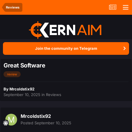
Reviews
Join the community on Telegram
Great Software
review
By
Mrcoldstix92
September 10, 2025
in
Reviews
Mrcoldstix92
Posted
September 10, 2025