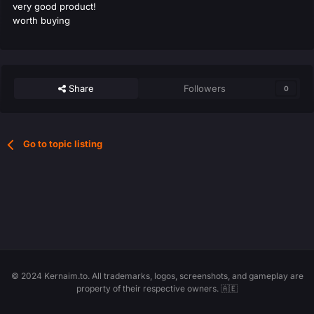
very good product!
worth buying
Share
Followers
0
Go to topic listing
© 2024 Kernaim.to. All trademarks, logos, screenshots, and gameplay are
property of their respective owners. 🇦🇪