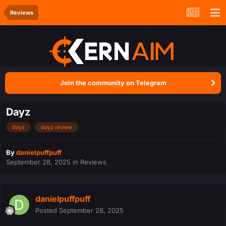
Reviews
Join the community on Telegram
Dayz
dayz
dayz review
By
danielpuffpuff
September 28, 2025
in
Reviews
danielpuffpuff
Posted
September 28, 2025